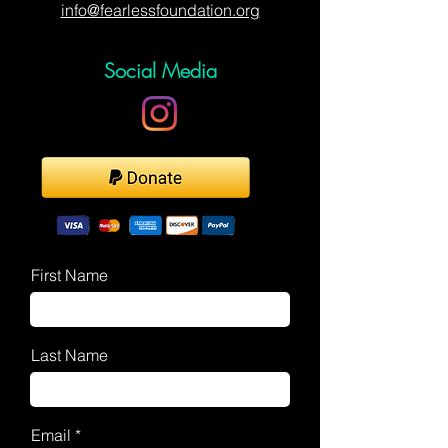
info@fearlessfoundation.org
Social Media
First Name
Last Name
Email