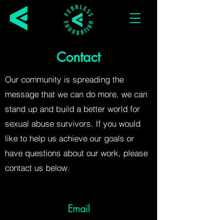
Contact
Our community is spreading the
message that we can do more, we can
stand up and build a better world for
sexual abuse survivors. If you would
like to help us achieve our goals or
have questions about our work, please
contact us below.
Email